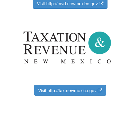
Visit http://mvd.newmexico.gov
Visit http://tax.newmexico.gov