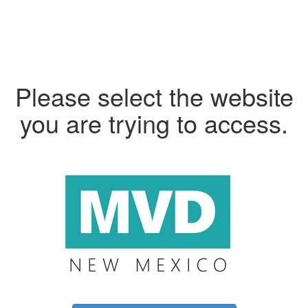
Please select the website
you are trying to access.